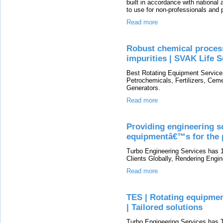
built in accordance with national
to use for non-professionals and p
Read more
Robust chemical proces
impurities | SVAK Life 
Best Rotating Equipment Service P
Petrochemicals, Fertilizers, Cem
Generators.
Read more
Providing engineering so
equipmentâ€™s for the 
Turbo Engineering Services has 1
Clients Globally, Rendering Engin
Read more
TES | Rotating equipmen
| Tailored solutions
Turbo Engineering Services has 