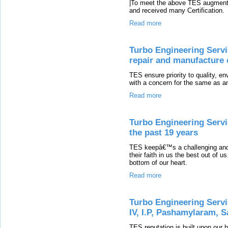
|To meet the above TES augment th
and received many Certification.
Read more
Turbo Engineering Servi
repair and manufacture o
TES ensure priority to quality, e
with a concern for the same as an
Read more
Turbo Engineering Servi
the past 19 years
TES keepâ€™s a challenging and i
their faith in us the best out of u
bottom of our heart.
Read more
Turbo Engineering Servi
IV, I.P, Pashamylaram, 
TES reputation is built upon our 