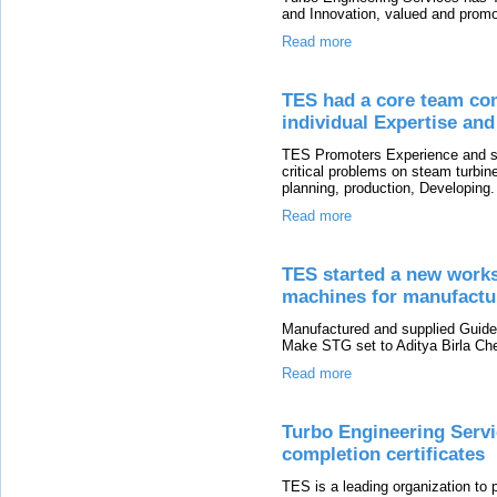
and Innovation, valued and promot
Read more
TES had a core team com
individual Expertise an
TES Promoters Experience and spe
critical problems on steam turbi
planning, production, Developing.
Read more
TES started a new works
machines for manufactur
Manufactured and supplied Guid
Make STG set to Aditya Birla Che
Read more
Turbo Engineering Servi
completion certificates
TES is a leading organization to 