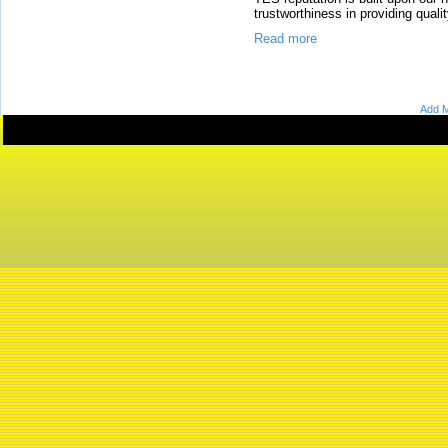
trustworthiness in providing quali
Read more
Add M