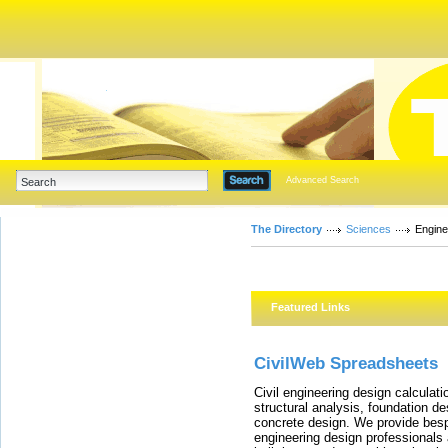
Advanced Search
The Directory
Sciences
Engine
Featured Links
CivilWeb Spreadsheets
Civil engineering design calculat
structural analysis, foundation de
concrete design. We provide besp
engineering design professionals