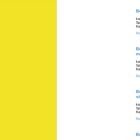
B
ka
Sp
Ka
Re
B
m
ka
Sp
Ka
Re
B
s
ka
Sp
Ka
Re
B