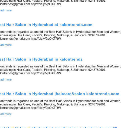
ecializing in Hair Care, Facial's, Piercing, Make up, & Skin care. 9248789601
lontrends@gmail.com http://bit.ly/2pOXTRW
ad more
est Hair Salon in Hyderabad at kalontrends.com
lontrends is regarded as one of the Best Hair Salons in Hyderabad for Men and Women,
ecializing in Hair Care, Facial's, Piercing, Make up, & Skin care. 9248789601
lontrends@gmail.com http://bit.ly/2pOXTRW
ad more
est Hair Salon in Hyderabad in kalontrendz
lontrends is regarded as one of the Best Hair Salons in Hyderabad for Men and Women,
ecializing in Hair Care, Facial's, Piercing, Make up, & Skin care. 9248789601
lontrends@gmail.com http://bit.ly/2pOXTRW
ad more
est Hair Salon in Hyderabad |haircare&salon kalontrends.com
lontrends is regarded as one of the Best Hair Salons in Hyderabad for Men and Women,
ecializing in Hair Care, Facial's, Piercing, Make up, & Skin care. 9248789601
lontrends@gmail.com http://bit.ly/2pOXTRW
ad more