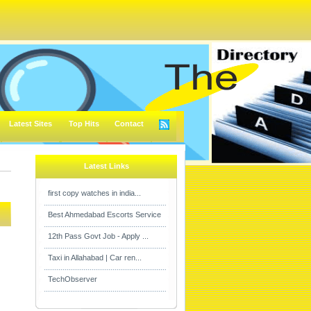
Latest Sites
Top Hits
Contact
Latest Links
first copy watches in india...
Best Ahmedabad Escorts Service
12th Pass Govt Job - Apply ...
Taxi in Allahabad | Car ren...
TechObserver