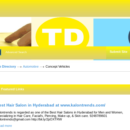
Submit Site
Advanced Search
e Directory
Automotive
Concept Vehicles
Featured Links
est Hair Salon in Hyderabad at www.kalontrends.com/
lontrends is regarded as one of the Best Hair Salons in Hyderabad for Men and Women,
ecializing in Hair Care, Facial's, Piercing, Make up, & Skin care. 9248789601
lontrends@gmail.com http://bit.ly/2pOXTRW
ad more