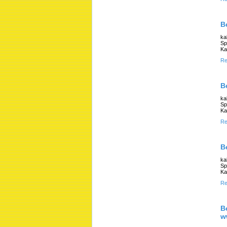
B
ka
Sp
Ka
Re
B
ka
Sp
Ka
Re
B
ka
Sp
Ka
Re
B
w