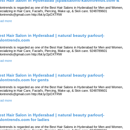
est Hair Salon in Hyderabad |spa&salons-kalontrends.com*&
lontrends is regarded as one of the Best Hair Salons in Hyderabad for Men and Women,
ecializing in Hair Care, Facial's, Piercing, Make up, & Skin care. 9248789601
lontrends@gmail.com http://bit.ly/2pOXTRW
ad more
est Hair Salon in Hyderabad | natural beauty parlour|-
alontrends.com
lontrends is regarded as one of the Best Hair Salons in Hyderabad for Men and Women,
ecializing in Hair Care, Facial's, Piercing, Make up, & Skin care. 9248789601
lontrends@gmail.com http://bit.ly/2pOXTRW
ad more
est Hair Salon in Hyderabad | natural beauty parlour|-
alontrends.com for gents
lontrends is regarded as one of the Best Hair Salons in Hyderabad for Men and Women,
ecializing in Hair Care, Facial's, Piercing, Make up, & Skin care. 9248789601
lontrends@gmail.com http://bit.ly/2pOXTRW
ad more
est Hair Salon in Hyderabad | natural beauty parlour|-
alontrends.com for ladies
lontrends is regarded as one of the Best Hair Salons in Hyderabad for Men and Women,