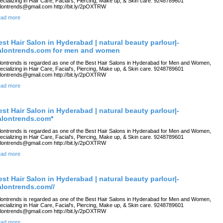
ecializing in Hair Care, Facial's, Piercing, Make up, & Skin care. 9248789601
lontrends@gmail.com http://bit.ly/2pOXTRW
ad more
est Hair Salon in Hyderabad | natural beauty parlour|-
alontrends.com for men and women
lontrends is regarded as one of the Best Hair Salons in Hyderabad for Men and Women,
ecializing in Hair Care, Facial's, Piercing, Make up, & Skin care. 9248789601
lontrends@gmail.com http://bit.ly/2pOXTRW
ad more
est Hair Salon in Hyderabad | natural beauty parlour|-
alontrends.com*
lontrends is regarded as one of the Best Hair Salons in Hyderabad for Men and Women,
ecializing in Hair Care, Facial's, Piercing, Make up, & Skin care. 9248789601
lontrends@gmail.com http://bit.ly/2pOXTRW
ad more
est Hair Salon in Hyderabad | natural beauty parlour|-
alontrends.com//
lontrends is regarded as one of the Best Hair Salons in Hyderabad for Men and Women,
ecializing in Hair Care, Facial's, Piercing, Make up, & Skin care. 9248789601
lontrends@gmail.com http://bit.ly/2pOXTRW
ad more