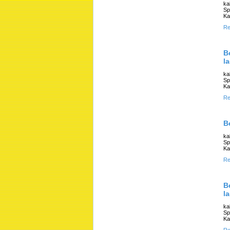
ka
Sp
Ka
Re
B
l
ka
Sp
Ka
Re
B
ka
Sp
Ka
Re
B
l
ka
Sp
Ka