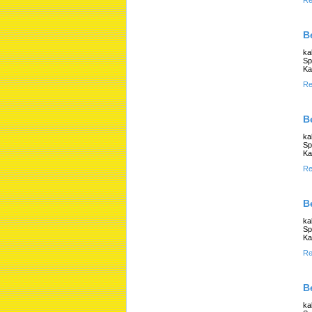
Re
B
ka
Sp
Ka
Re
B
ka
Sp
Ka
Re
B
ka
Sp
Ka
Re
B
ka