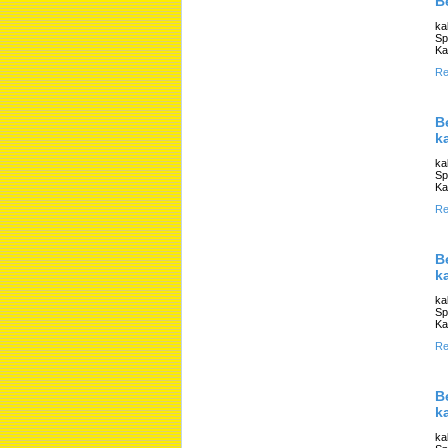
B
ka
Sp
Ka
Re
B
k
ka
Sp
Ka
Re
B
k
ka
Sp
Ka
Re
B
k
ka