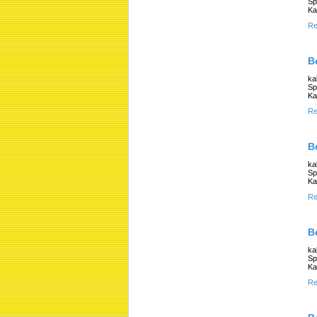
Sp
Ka
Re
B
ka
Sp
Ka
Re
B
ka
Sp
Ka
Re
B
ka
Sp
Ka
Re