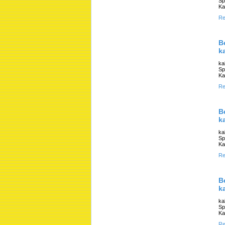
Sp
Ka
Re
B
k
ka
Sp
Ka
Re
B
k
ka
Sp
Ka
Re
B
k
ka
Sp
Ka
Re