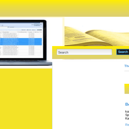
Th
B
ka
Sp
Ka
Re