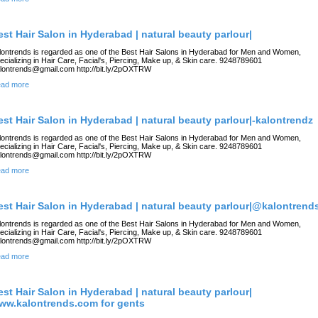
est Hair Salon in Hyderabad | natural beauty parlour|
lontrends is regarded as one of the Best Hair Salons in Hyderabad for Men and Women,
ecializing in Hair Care, Facial's, Piercing, Make up, & Skin care. 9248789601
lontrends@gmail.com http://bit.ly/2pOXTRW
ad more
est Hair Salon in Hyderabad | natural beauty parlour|-kalontrendz
lontrends is regarded as one of the Best Hair Salons in Hyderabad for Men and Women,
ecializing in Hair Care, Facial's, Piercing, Make up, & Skin care. 9248789601
lontrends@gmail.com http://bit.ly/2pOXTRW
ad more
est Hair Salon in Hyderabad | natural beauty parlour|@kalontrend
lontrends is regarded as one of the Best Hair Salons in Hyderabad for Men and Women,
ecializing in Hair Care, Facial's, Piercing, Make up, & Skin care. 9248789601
lontrends@gmail.com http://bit.ly/2pOXTRW
ad more
est Hair Salon in Hyderabad | natural beauty parlour|
ww.kalontrends.com for gents