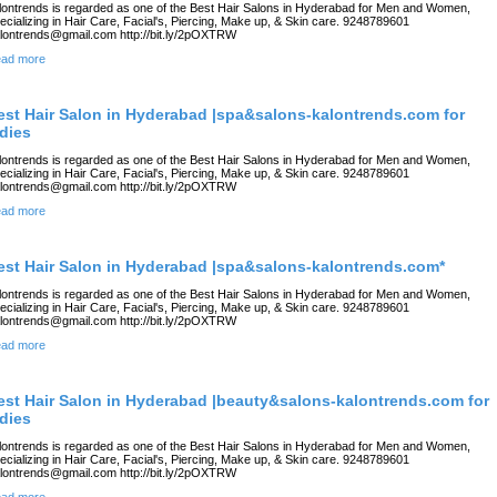
lontrends is regarded as one of the Best Hair Salons in Hyderabad for Men and Women,
ecializing in Hair Care, Facial's, Piercing, Make up, & Skin care. 9248789601
lontrends@gmail.com http://bit.ly/2pOXTRW
ad more
est Hair Salon in Hyderabad |spa&salons-kalontrends.com for
adies
lontrends is regarded as one of the Best Hair Salons in Hyderabad for Men and Women,
ecializing in Hair Care, Facial's, Piercing, Make up, & Skin care. 9248789601
lontrends@gmail.com http://bit.ly/2pOXTRW
ad more
est Hair Salon in Hyderabad |spa&salons-kalontrends.com*
lontrends is regarded as one of the Best Hair Salons in Hyderabad for Men and Women,
ecializing in Hair Care, Facial's, Piercing, Make up, & Skin care. 9248789601
lontrends@gmail.com http://bit.ly/2pOXTRW
ad more
est Hair Salon in Hyderabad |beauty&salons-kalontrends.com for
adies
lontrends is regarded as one of the Best Hair Salons in Hyderabad for Men and Women,
ecializing in Hair Care, Facial's, Piercing, Make up, & Skin care. 9248789601
lontrends@gmail.com http://bit.ly/2pOXTRW