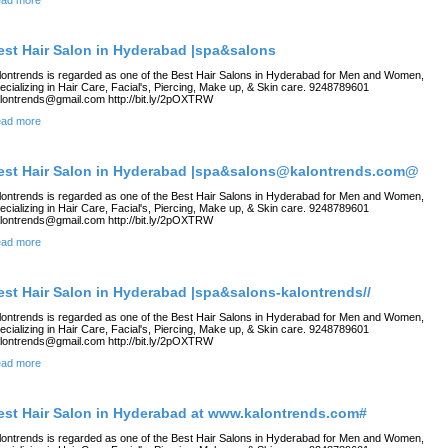
ad more
est Hair Salon in Hyderabad |spa&salons
lontrends is regarded as one of the Best Hair Salons in Hyderabad for Men and Women,
ecializing in Hair Care, Facial's, Piercing, Make up, & Skin care. 9248789601
lontrends@gmail.com http://bit.ly/2pOXTRW
ad more
est Hair Salon in Hyderabad |spa&salons@kalontrends.com@
lontrends is regarded as one of the Best Hair Salons in Hyderabad for Men and Women,
ecializing in Hair Care, Facial's, Piercing, Make up, & Skin care. 9248789601
lontrends@gmail.com http://bit.ly/2pOXTRW
ad more
est Hair Salon in Hyderabad |spa&salons-kalontrends//
lontrends is regarded as one of the Best Hair Salons in Hyderabad for Men and Women,
ecializing in Hair Care, Facial's, Piercing, Make up, & Skin care. 9248789601
lontrends@gmail.com http://bit.ly/2pOXTRW
ad more
est Hair Salon in Hyderabad at www.kalontrends.com#
lontrends is regarded as one of the Best Hair Salons in Hyderabad for Men and Women,