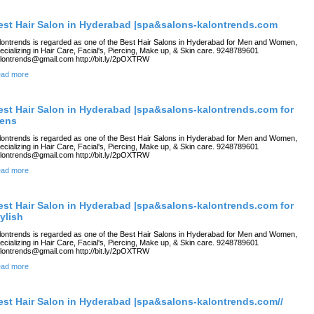
est Hair Salon in Hyderabad |spa&salons-kalontrends.com
lontrends is regarded as one of the Best Hair Salons in Hyderabad for Men and Women,
ecializing in Hair Care, Facial's, Piercing, Make up, & Skin care. 9248789601
lontrends@gmail.com http://bit.ly/2pOXTRW
ad more
est Hair Salon in Hyderabad |spa&salons-kalontrends.com for
ens
lontrends is regarded as one of the Best Hair Salons in Hyderabad for Men and Women,
ecializing in Hair Care, Facial's, Piercing, Make up, & Skin care. 9248789601
lontrends@gmail.com http://bit.ly/2pOXTRW
ad more
est Hair Salon in Hyderabad |spa&salons-kalontrends.com for
tylish
lontrends is regarded as one of the Best Hair Salons in Hyderabad for Men and Women,
ecializing in Hair Care, Facial's, Piercing, Make up, & Skin care. 9248789601
lontrends@gmail.com http://bit.ly/2pOXTRW
ad more
est Hair Salon in Hyderabad |spa&salons-kalontrends.com//