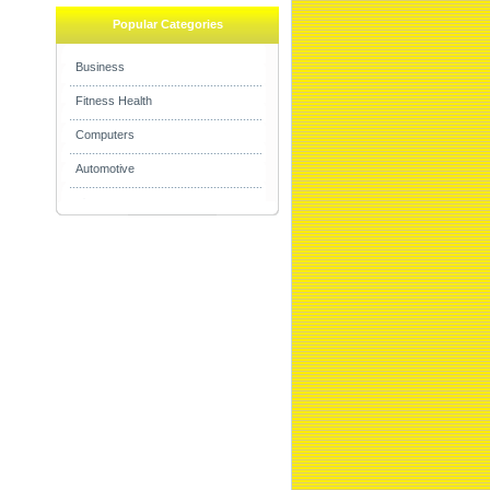
Popular Categories
Business
Fitness Health
Computers
Automotive